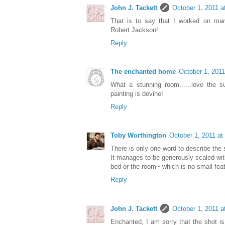
John J. Tackett
October 1, 2011 a
That is to say that I worked on many
Robert Jackson!
Reply
The enchanted home
October 1, 2011
What a stunning room......love the s
painting is devine!
Reply
Toby Worthington
October 1, 2011 at
There is only one word to describe the
It manages to be generously scaled wi
bed or the room~ which is no small feat
Reply
John J. Tackett
October 1, 2011 a
Enchanted, I am sorry that the shot is 