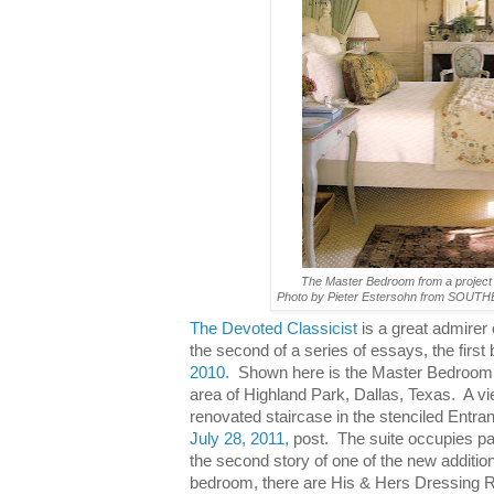
The Master Bedroom from a project
Photo by Pieter Estersohn from SO
The Devoted Classicist
is a great admirer o
the second of a series of essays, the firs
2010.
Shown here is the Master Bedroom o
area of Highland Park, Dallas, Texas. A vie
renovated staircase in the stenciled Entran
July 28, 2011,
post. The suite occupies par
the second story of one of the new additions
bedroom, there are His & Hers Dressing 