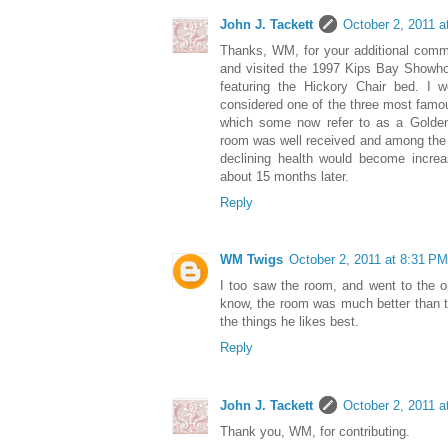
John J. Tackett
October 2, 2011 a
Thanks, WM, for your additional comme
and visited the 1997 Kips Bay Showh
featuring the Hickory Chair bed. I 
considered one of the three most famous
which some now refer to as a Golden
room was well received and among the l
declining health would become increa
about 15 months later.
Reply
WM Twigs
October 2, 2011 at 8:31 PM
I too saw the room, and went to the 
know, the room was much better than the 
the things he likes best.
Reply
John J. Tackett
October 2, 2011 a
Thank you, WM, for contributing.