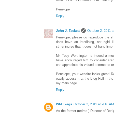
www.mccormickinteriors.com. See if you
Penelope
Reply
John J. Tackett
October 2, 2011 a
Penelope, please do reproduce the sh
does have an interlining, not rigid 
stiffening so that it does not hang limp.
Mr. Toby Worthington is indeed a mu
have encouraged him to consider start
can appreciate his valued comments on
Penelope, your website looks great! R
easily access it at the Blog Roll in the
my main page.
Reply
WM Twigs
October 2, 2011 at 9:16 AM
As the former (retired ) Director of Desi