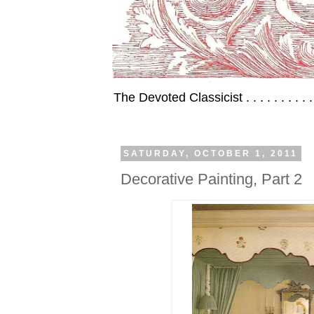
The Devoted Classicist . . . . . . . . . 
SATURDAY, OCTOBER 1, 2011
Decorative Painting, Part 2