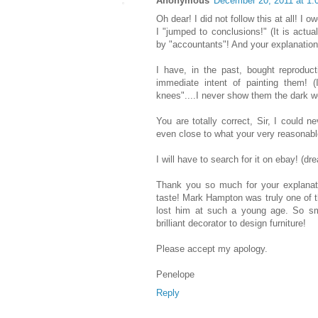
Anonymous
December 20, 2011 at 1
Oh dear! I did not follow this at all! I
I "jumped to conclusions!" (It is actua
by "accountants"! And your explanatio
I have, in the past, bought reproduc
immediate intent of painting them! 
knees"....I never show them the dark woo
You are totally correct, Sir, I could 
even close to what your very reasonabl
I will have to search for it on ebay! (dr
Thank you so much for your explanat
taste! Mark Hampton was truly one of 
lost him at such a young age. So sm
brilliant decorator to design furniture!
Please accept my apology.
Penelope
Reply