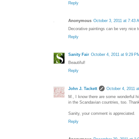
Reply
Anonymous
October 3, 2011 at 7:43 
Decorative paintings can be very nice t
Reply
Sanity Fair
October 4, 2011 at 9:29 P
Beautiful!
Reply
John J. Tackett
October 4, 2011 a
M., I know there are some wonderful hi
in the Scandavian countries, too. Than
Sanity, your comment is appreciated.
Reply