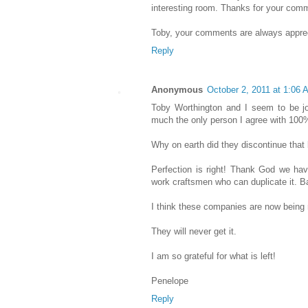
interesting room. Thanks for your com
Toby, your comments are always appre
Reply
Anonymous
October 2, 2011 at 1:06 
Toby Worthington and I seem to be j
much the only person I agree with 100%
Why on earth did they discontinue that
Perfection is right! Thank God we hav
work craftsmen who can duplicate it. Ba
I think these companies are now being
They will never get it.
I am so grateful for what is left!
Penelope
Reply