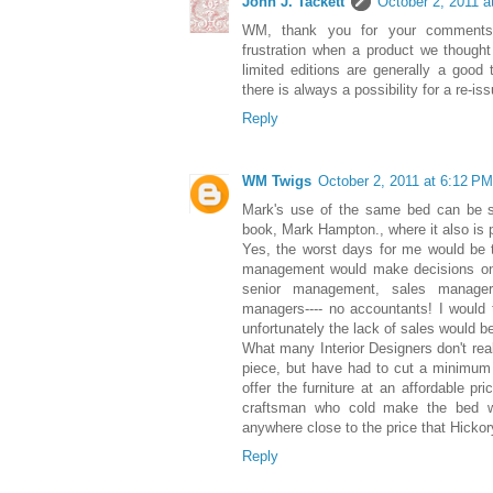
John J. Tackett
October 2, 2011 a
WM, thank you for your comments.
frustration when a product we though
limited editions are generally a good 
there is always a possibility for a re-is
Reply
WM Twigs
October 2, 2011 at 6:12 PM
Mark's use of the same bed can be 
book, Mark Hampton., where it also is 
Yes, the worst days for me would be 
management would make decisions on 
senior management, sales manager
managers---- no accountants! I would t
unfortunately the lack of sales would be
What many Interior Designers don't reali
piece, but have had to cut a minimum 
offer the furniture at an affordable pr
craftsman who cold make the bed wi
anywhere close to the price that Hickor
Reply