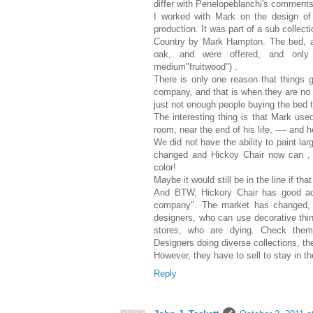
differ with Penelopeblanchi's comments
I worked with Mark on the design of 
production. It was part of a sub coll
Country by Mark Hampton. The bed, 
oak, and were offered, and only 
medium"fruitwood") .
There is only one reason that things 
company, and that is when they are no 
just not enough people buying the bed to
The interesting thing is that Mark us
room, near the end of his life, ---- and 
We did not have the ability to paint lar
changed and Hickoy Chair now can , a
color!
Maybe it would still be in the line if tha
And BTW, Hickory Chair has good acc
company". The market has changed, 
designers, who can use decorative thing
stores, who are dying. Check them o
Designers doing diverse collections, th
However, they have to sell to stay in the
Reply