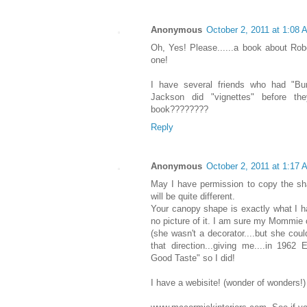
Anonymous
October 2, 2011 at 1:08 
Oh, Yes! Please......a book about Ro
one!
I have several friends who had "Bun
Jackson did "vignettes" before the
book????????
Reply
Anonymous
October 2, 2011 at 1:17 
May I have permission to copy the sh
will be quite different.
Your canopy shape is exactly what I ha
no picture of it. I am sure my Mommie
(she wasn't a decorator....but she cou
that direction...giving me....in 1962
Good Taste" so I did!
I have a webisite! (wonder of wonders!)