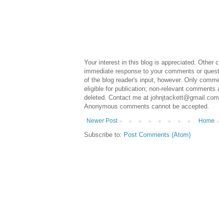
Your interest in this blog is appreciated. Othe
immediate response to your comments or questi
of the blog reader's input, however. Only commen
eligible for publication; non-relevant comments 
deleted. Contact me at johnjtackett@gmail.com 
Anonymous comments cannot be accepted.
Newer Post
Home
Subscribe to:
Post Comments (Atom)