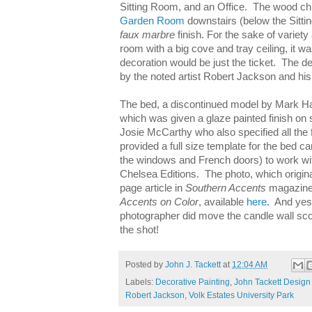
Sitting Room, and an Office. The wood c
Garden Room
downstairs (below the Sitti
faux marbre
finish. For the sake of variety
room with a big cove and tray ceiling, it w
decoration would be just the ticket. The d
by the noted artist Robert Jackson and hi
The bed, a discontinued model by Mark H
which was given a glaze painted finish on 
Josie McCarthy who also specified all the
provided a full size template for the bed c
the windows and French doors) to work wit
Chelsea Editions. The photo, which origina
page article in
Southern Accents
magazine
Accents on Color
, available
here.
And yes,
photographer did move the candle wall sco
the shot!
Posted by
John J. Tackett
at
12:04 AM
Labels:
Decorative Painting
,
John Tackett Design 
Robert Jackson
,
Volk Estates University Park