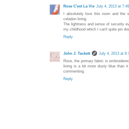
Rose C'est La Vie
July 4, 2013 at 7:4
I absolutely love this room and the s
celadon lining.
The lightness and sense of security 
my childhood which I can't quite pin down
Reply
John J. Tackett
July 4, 2013 at 8
Rose, the primary fabric is embroidere
lining is a bit more dusty blue than i
commenting.
Reply