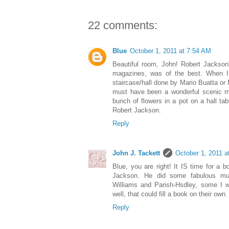
22 comments:
Blue
October 1, 2011 at 7:54 AM
Beautiful room, John! Robert Jackson'
magazines, was of the best. When I
staircase/hall done by Mario Buatta o
must have been a wonderful scenic m
bunch of flowers in a pot on a hall tab
Robert Jackson.
Reply
John J. Tackett
October 1, 2011 a
Blue, you are right! It IS time for a 
Jackson. He did some fabulous mur
Williams and Parish-Hsdley, some I 
well, that could fill a book on their own.
Reply